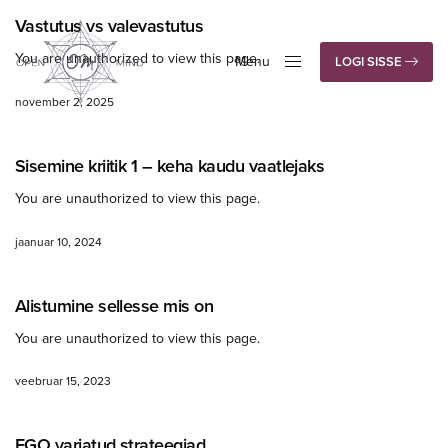
Vastutus vs valevastutus
You are unauthorized to view this page.
Menu
LOGI SISSE
Close
november 2, 2025
Sisemine kriitik 1 – keha kaudu vaatlejaks
You are unauthorized to view this page.
jaanuar 10, 2024
Alistumine sellesse mis on
You are unauthorized to view this page.
veebruar 15, 2023
EGO varjatud strateegiad