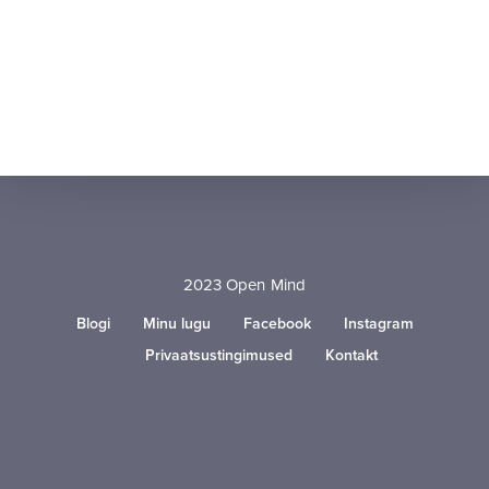
2023 Open Mind
Blogi
Minu lugu
Facebook
Instagram
Privaatsustingimused
Kontakt