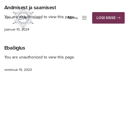
Andmisest ja saamisest
You are unauthorized to view this page.
Menu
LOGI SISSE
Close
jaanuar 10, 2024
Ebaõiglus
You are unauthorized to view this page.
veebruar 15, 2023