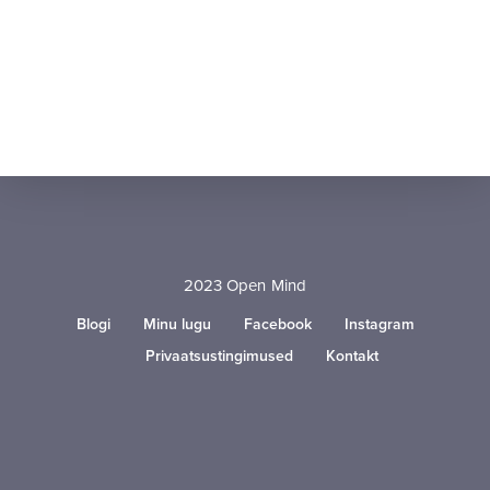
2023 Open Mind
Blogi
Minu lugu
Facebook
Instagram
Privaatsustingimused
Kontakt