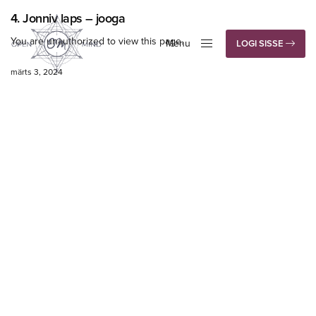
4. Jonniv laps – jooga
You are unauthorized to view this page.
Menu
LOGI SISSE
Close
märts 3, 2024