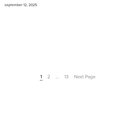
september 12, 2025
1
2
…
13
Next Page