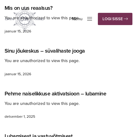
Mis on uus reaalsus?
You are unauthorized to view this page.
Menu
LOGI SISSE
Close
jaanuar 15, 2026
Sinu jõukeskus – süvalihaste jooga
You are unauthorized to view this page.
jaanuar 15, 2026
Pehme naiselikkuse aktivatsioon – lubamine
You are unauthorized to view this page.
detsember 1, 2025
Lubamisest ja vastuvõtmisest