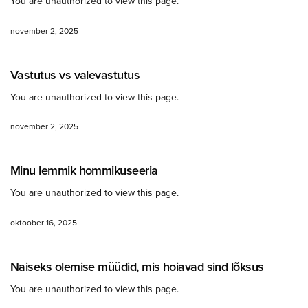
You are unauthorized to view this page.
november 2, 2025
Vastutus vs valevastutus
You are unauthorized to view this page.
november 2, 2025
Minu lemmik hommikuseeria
You are unauthorized to view this page.
oktoober 16, 2025
Naiseks olemise müüdid, mis hoiavad sind lõksus
You are unauthorized to view this page.