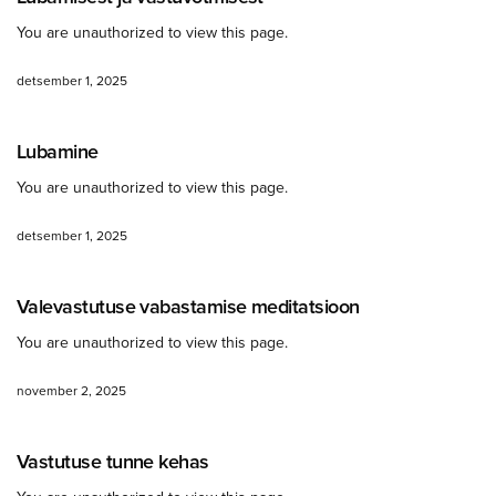
You are unauthorized to view this page.
detsember 1, 2025
Lubamine
You are unauthorized to view this page.
detsember 1, 2025
Valevastutuse vabastamise meditatsioon
You are unauthorized to view this page.
november 2, 2025
Vastutuse tunne kehas