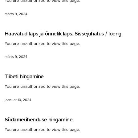
You are unauthorized to view this page.
märts 9, 2024
Haavatud laps ja õnnelik laps. Sissejuhatus / loeng
You are unauthorized to view this page.
märts 9, 2024
Tiibeti hingamine
You are unauthorized to view this page.
jaanuar 10, 2024
Südameühenduse hingamine
You are unauthorized to view this page.