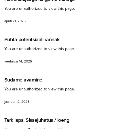
You are unauthorized to view this page.
aprill 21, 2025
Puhta potentsiaali rännak
You are unauthorized to view this page.
veebruar 14, 2025
Südame avamine
You are unauthorized to view this page.
jaanuar 12, 2025
Tark laps. Sissejuhatus / loeng