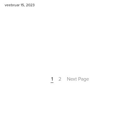
veebruar 15, 2023
1
2
Next Page