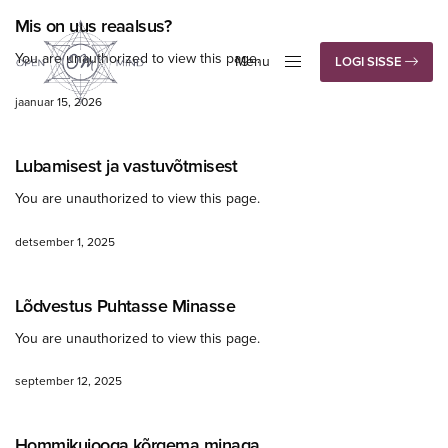
Mis on uus reaalsus?
You are unauthorized to view this page.
Menu
LOGI SISSE
Close
jaanuar 15, 2026
Lubamisest ja vastuvõtmisest
You are unauthorized to view this page.
detsember 1, 2025
Lõdvestus Puhtasse Minasse
You are unauthorized to view this page.
september 12, 2025
Hommikujooga kõrgema minaga